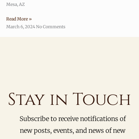
Mesa, AZ
Read More »
March 6, 2024
No Comments
Stay in Touch
Subscribe to receive notifications of
new posts, events, and news of new