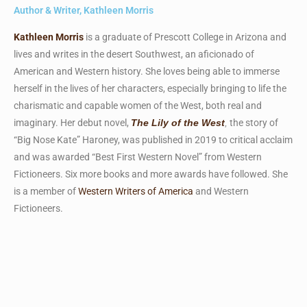
Author & Writer, Kathleen Morris
Kathleen Morris
is a graduate of Prescott College in Arizona and
lives and writes in the desert Southwest, an aficionado of
American and Western history. She loves being able to immerse
herself in the lives of her characters, especially bringing to life the
charismatic and capable women of the West, both real and
imaginary. Her debut novel,
the story of
The Lily of the West
,
“Big Nose Kate” Haroney, was published in 2019 to critical acclaim
and was awarded “Best First Western Novel” from Western
Fictioneers. Six more books and more awards have followed. She
is a member of
Western Writers of America
and Western
Fictioneers.