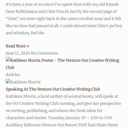
It’s been a year or so since I’ve spent time with my old friends
Dave Robicheaux and Clete Purcel, but by the second page of
“Clete”, we were right back in the same comfort zone and it felt
like no time had passed at all. I could almost taste Clete’s po’boy
and whiskey, feel the
Read More »
June 12, 2024
No Comments
Articles
Speaking At The Venture Out Creative Writing Club
Kathleen Morris, a local author of several books, will speak at
the VO Creative Writing Club meeting, and give her perspective
on writing, publishing, and where she finds ideas for
characters and stories. Tuesday, January 30 – 1:00 to 3:00
Auxiliary Ballroom Venture Out Resort 5001 East Main Street