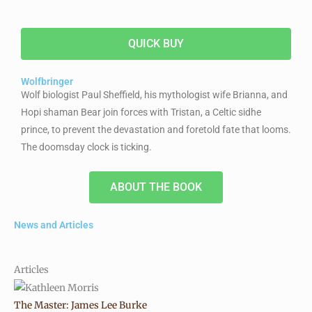
QUICK BUY
Wolfbringer
Wolf biologist Paul Sheffield, his mythologist wife Brianna, and
Hopi shaman Bear join forces with Tristan, a Celtic sidhe
prince, to prevent the devastation and foretold fate that looms.
The doomsday clock is ticking.
ABOUT THE BOOK
News and Articles
Articles
The Master: James Lee Burke