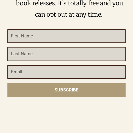
book releases. It’s totally free and you
can opt out at any time.
First
Name
Last
Name
Email
SUBSCRIBE