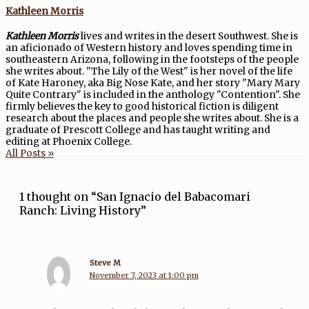
Kathleen Morris
Kathleen Morris
lives and writes in the desert Southwest. She is
an aficionado of Western history and loves spending time in
southeastern Arizona, following in the footsteps of the people
she writes about. "The Lily of the West" is her novel of the life
of Kate Haroney, aka Big Nose Kate, and her story "Mary Mary
Quite Contrary" is included in the anthology "Contention". She
firmly believes the key to good historical fiction is diligent
research about the places and people she writes about. She is a
graduate of Prescott College and has taught writing and
editing at Phoenix College.
All Posts »
1 thought on “San Ignacio del Babacomari
Ranch: Living History”
Steve M
November 7, 2023 at 1:00 pm