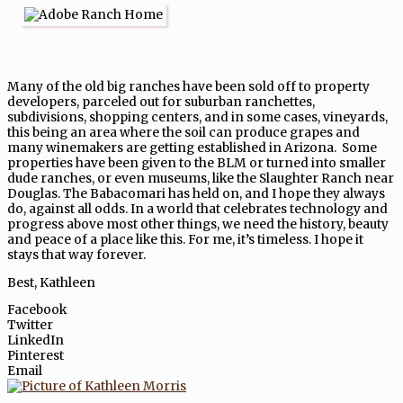
Many of the old big ranches have been sold off to property
developers, parceled out for suburban ranchettes,
subdivisions, shopping centers, and in some cases, vineyards,
this being an area where the soil can produce grapes and
many winemakers are getting established in Arizona. Some
properties have been given to the BLM or turned into smaller
dude ranches, or even museums, like the Slaughter Ranch near
Douglas. The Babacomari has held on, and I hope they always
do, against all odds. In a world that celebrates technology and
progress above most other things, we need the history, beauty
and peace of a place like this. For me, it’s timeless. I hope it
stays that way forever.
Best, Kathleen
Facebook
Twitter
LinkedIn
Pinterest
Email