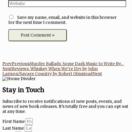
Save my name, email, and website in this browser
for the next time I comment.
Prev
Previous
Murder Ballads: Some Dark Music to Write By…
Next
Reviews: Whiskey When We’re Dry by John
Larison/Savage Country by Robert Olmstead
Next
Stay in Touch
Subscribe to receive notifications of new posts, events, and
news of new book releases. It’s totally free and you can opt out
at any time.
First Name
Last Name