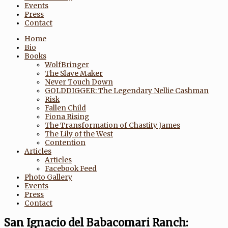
Events
Press
Contact
Home
Bio
Books
WolfBringer
The Slave Maker
Never Touch Down
GOLDDIGGER: The Legendary Nellie Cashman
Risk
Fallen Child
Fiona Rising
The Transformation of Chastity James
The Lily of the West
Contention
Articles
Articles
Facebook Feed
Photo Gallery
Events
Press
Contact
San Ignacio del Babacomari Ranch: