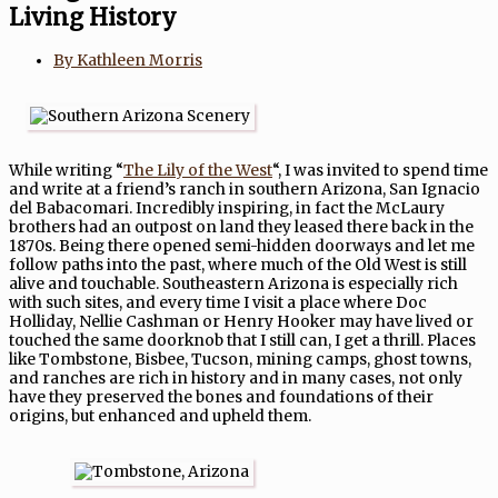
Living History
By
Kathleen Morris
While writing “
The Lily of the West
“, I was invited to spend time
and write at a friend’s ranch in southern Arizona, San Ignacio
del Babacomari. Incredibly inspiring, in fact the McLaury
brothers had an outpost on land they leased there back in the
1870s. Being there opened semi-hidden doorways and let me
follow paths into the past, where much of the Old West is still
alive and touchable. Southeastern Arizona is especially rich
with such sites, and every time I visit a place where Doc
Holliday, Nellie Cashman or Henry Hooker may have lived or
touched the same doorknob that I still can, I get a thrill. Places
like Tombstone, Bisbee, Tucson, mining camps, ghost towns,
and ranches are rich in history and in many cases, not only
have they preserved the bones and foundations of their
origins, but enhanced and upheld them.