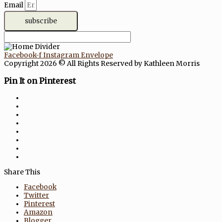
Email
subscribe
Facebook-f
Instagram
Envelope
Copyright 2026 © All Rights Reserved by Kathleen Morris
Pin It on Pinterest
Share This
Facebook
Twitter
Pinterest
Amazon
Blogger