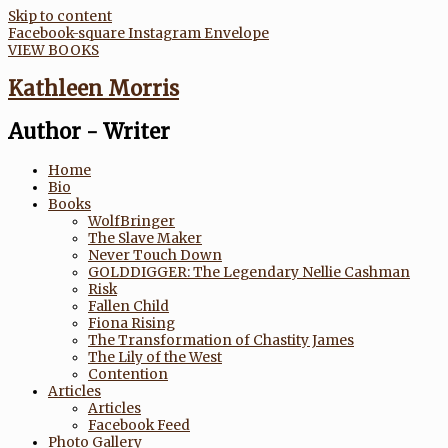
Skip to content
Facebook-square
Instagram
Envelope
VIEW BOOKS
Kathleen Morris
Author - Writer
Home
Bio
Books
WolfBringer
The Slave Maker
Never Touch Down
GOLDDIGGER: The Legendary Nellie Cashman
Risk
Fallen Child
Fiona Rising
The Transformation of Chastity James
The Lily of the West
Contention
Articles
Articles
Facebook Feed
Photo Gallery