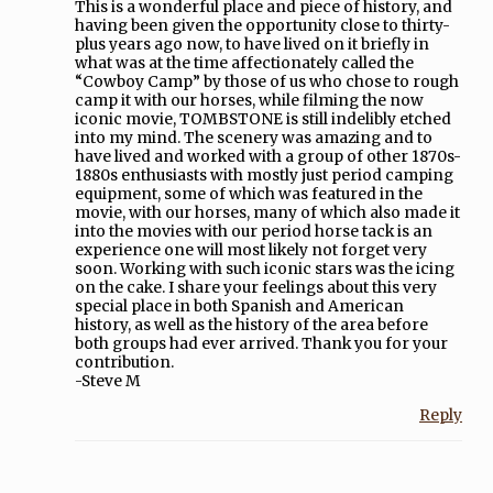
This is a wonderful place and piece of history, and
having been given the opportunity close to thirty-
plus years ago now, to have lived on it briefly in
what was at the time affectionately called the
“Cowboy Camp” by those of us who chose to rough
camp it with our horses, while filming the now
iconic movie, TOMBSTONE is still indelibly etched
into my mind. The scenery was amazing and to
have lived and worked with a group of other 1870s-
1880s enthusiasts with mostly just period camping
equipment, some of which was featured in the
movie, with our horses, many of which also made it
into the movies with our period horse tack is an
experience one will most likely not forget very
soon. Working with such iconic stars was the icing
on the cake. I share your feelings about this very
special place in both Spanish and American
history, as well as the history of the area before
both groups had ever arrived. Thank you for your
contribution.
-Steve M
Reply