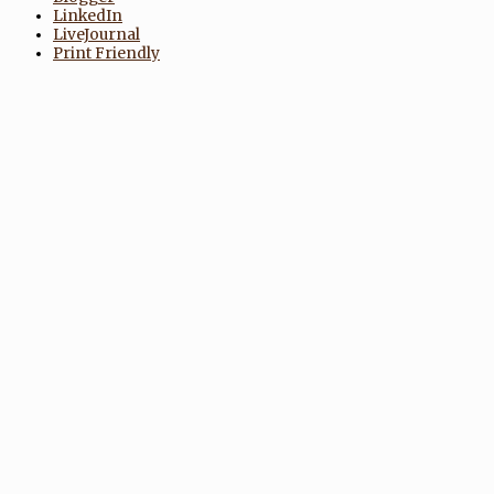
LinkedIn
LiveJournal
Print Friendly