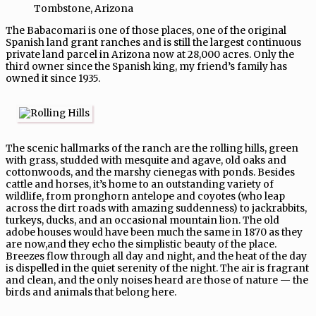
Tombstone, Arizona
The Babacomari is one of those places, one of the original
Spanish land grant ranches and is still the largest continuous
private land parcel in Arizona now at 28,000 acres. Only the
third owner since the Spanish king, my friend’s family has
owned it since 1935.
The scenic hallmarks of the ranch are the rolling hills, green
with grass, studded with mesquite and agave, old oaks and
cottonwoods, and the marshy cienegas with ponds. Besides
cattle and horses, it’s home to an outstanding variety of
wildlife, from pronghorn antelope and coyotes (who leap
across the dirt roads with amazing suddenness) to jackrabbits,
turkeys, ducks, and an occasional mountain lion. The old
adobe houses would have been much the same in 1870 as they
are now,and they echo the simplistic beauty of the place.
Breezes flow through all day and night, and the heat of the day
is dispelled in the quiet serenity of the night. The air is fragrant
and clean, and the only noises heard are those of nature — the
birds and animals that belong here.