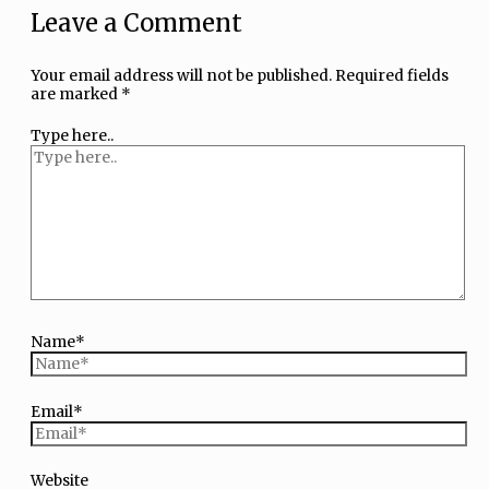
Leave a Comment
Your email address will not be published.
Required fields
are marked
*
Type here..
Name*
Email*
Website