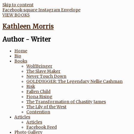
Skip to content
Facebook-square
Instagram
Envelope
VIEW BOOKS
Kathleen Morris
Author - Writer
Home
Bio
Books
WolfBringer
The Slave Maker
Never Touch Down
GOLDDIGGER: The Legendary Nellie Cashman
Risk
Fallen Child
Fiona Rising
The Transformation of Chastity James
The Lily of the West
Contention
Articles
Articles
Facebook Feed
Photo Gallery