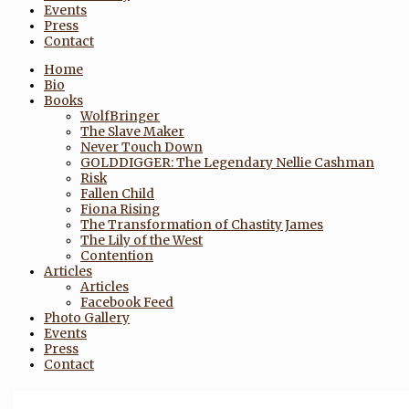
Events
Press
Contact
Home
Bio
Books
WolfBringer
The Slave Maker
Never Touch Down
GOLDDIGGER: The Legendary Nellie Cashman
Risk
Fallen Child
Fiona Rising
The Transformation of Chastity James
The Lily of the West
Contention
Articles
Articles
Facebook Feed
Photo Gallery
Events
Press
Contact