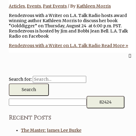
Articles
,
Events
,
Past Events
/ By
Kathleen Morris
Rendezvous with a Writer on L.A. Talk Radio hosts award
winning author Kathleen Morris to discuss her book
“Golddigger” on Thursday, August 24 at 6:00 p.m. PST.
Rendezvous is hosted by Jim and Bobbi Jean Bell. L.A. Talk
Radio on Facebook
Rendezvous with a Writer on L.A. Talk Radio
Read More »
Search for:
Recent Posts
The Master: James Lee Burke