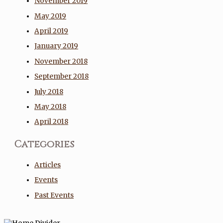
November 2019
May 2019
April 2019
January 2019
November 2018
September 2018
July 2018
May 2018
April 2018
Categories
Articles
Events
Past Events