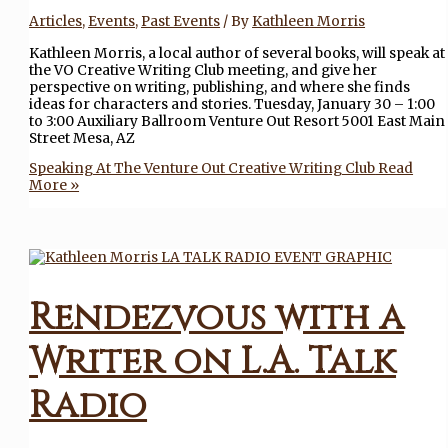
Articles
,
Events
,
Past Events
/ By
Kathleen Morris
Kathleen Morris, a local author of several books, will speak at
the VO Creative Writing Club meeting, and give her
perspective on writing, publishing, and where she finds
ideas for characters and stories. Tuesday, January 30 – 1:00
to 3:00 Auxiliary Ballroom Venture Out Resort 5001 East Main
Street Mesa, AZ
Speaking At The Venture Out Creative Writing Club
Read
More »
Rendezvous with a
Writer on L.A. Talk
Radio