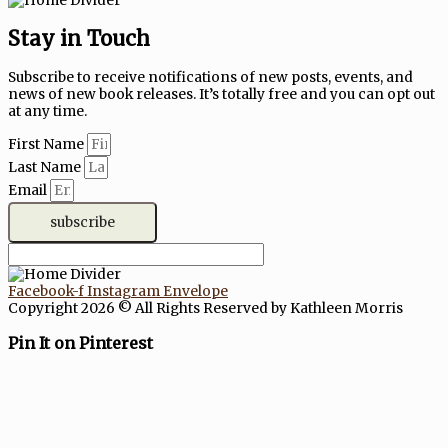
Stay in Touch
Subscribe to receive notifications of new posts, events, and
news of new book releases. It’s totally free and you can opt out
at any time.
First Name
Last Name
Email
subscribe
Facebook-f
Instagram
Envelope
Copyright 2026 © All Rights Reserved by Kathleen Morris
Pin It on Pinterest