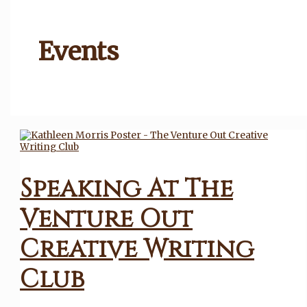
Events
Speaking At The
Venture Out
Creative Writing
Club