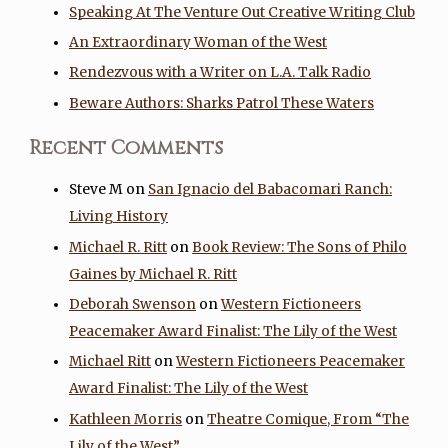
Speaking At The Venture Out Creative Writing Club
An Extraordinary Woman of the West
Rendezvous with a Writer on L.A. Talk Radio
Beware Authors: Sharks Patrol These Waters
Recent Comments
Steve M
on
San Ignacio del Babacomari Ranch:
Living History
Michael R. Ritt
on
Book Review: The Sons of Philo
Gaines by Michael R. Ritt
Deborah Swenson
on
Western Fictioneers
Peacemaker Award Finalist: The Lily of the West
Michael Ritt
on
Western Fictioneers Peacemaker
Award Finalist: The Lily of the West
Kathleen Morris
on
Theatre Comique, From “The
Lily of the West”…