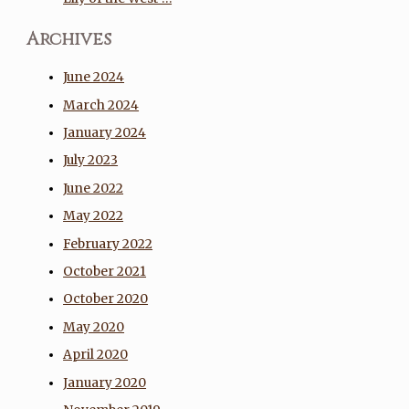
Archives
June 2024
March 2024
January 2024
July 2023
June 2022
May 2022
February 2022
October 2021
October 2020
May 2020
April 2020
January 2020