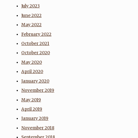
July 2023
June 2022
May 2022
February 2022
October 2021
October 2020
May 2020
April 2020
January 2020
November 2019
May 2019
April 2019
January 2019
November 2018
September 2018