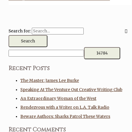
Search for:
Recent Posts
The Master: James Lee Burke
Speaking At The Venture Out Creative Writing Club
An Extraordinary Woman of the West
Rendezvous with a Writer on L.A. Talk Radio
Beware Authors: Sharks Patrol These Waters
Recent Comments