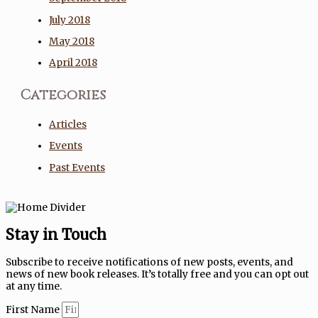
July 2018
May 2018
April 2018
Categories
Articles
Events
Past Events
Stay in Touch
Subscribe to receive notifications of new posts, events, and
news of new book releases. It’s totally free and you can opt out
at any time.
First Name