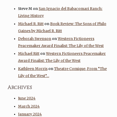
Steve M
on
San Ignacio del Babacomari Ranch:
Living History
Michael R. Ritt
on
Book Review: The Sons of Philo
Gaines by Michael R. Ritt
Deborah Swenson
on
Western Fictioneers
Peacemaker Award Finalist: The Lily of the West
Michael Ritt
on
Western Fictioneers Peacemaker
Award Finalist: The Lily of the West
Kathleen Morris
on
Theatre Comique, From “The
Lily of the West”…
Archives
June 2024
March 2024
January 2024