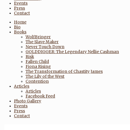
Events
Press
Contact
Home
Bio
Books
WolfBringer
The Slave Maker
Never Touch Down
GOLDDIGGER: The Legendary Nellie Cashman
Risk
Fallen Child
Fiona Rising
The Transformation of Chastity James
The Lily of the West
Contention
Articles
Articles
Facebook Feed
Photo Gallery
Events
Press
Contact