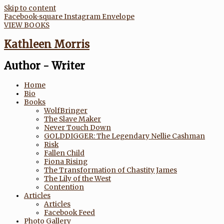
Skip to content
Facebook-square
Instagram
Envelope
VIEW BOOKS
Kathleen Morris
Author - Writer
Home
Bio
Books
WolfBringer
The Slave Maker
Never Touch Down
GOLDDIGGER: The Legendary Nellie Cashman
Risk
Fallen Child
Fiona Rising
The Transformation of Chastity James
The Lily of the West
Contention
Articles
Articles
Facebook Feed
Photo Gallery