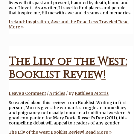
lives with its past and present, haunted by death, blood and
war. I love it. As a writer, I travel to find places and people
that inspire me, fill me with awe and dreams and memories.
Ireland: Inspiration, Awe and the Road Less Traveled
Read
More »
The Lily of the West:
Booklist Review!
Leave a Comment
/
Articles
/ By
Kathleen Morris
So excited about this review from Booklist: Writing in first
person, Morris gives the woman’s struggle an immediacy
and poignancy not usually found in a traditional western. A
good companion for Mary Doria Russell’s Doc (2011), this
compelling debut will appeal to readers of any gender.
The Lily of the West: Booklist Review!
Read More »