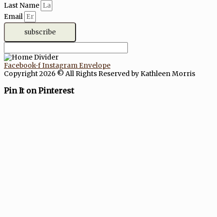
Last Name
Email
subscribe
Facebook-f
Instagram
Envelope
Copyright 2026 © All Rights Reserved by Kathleen Morris
Pin It on Pinterest