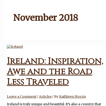
November 2018
Ireland: Inspiration,
Awe and the Road
Less Traveled
Leave a Comment
/
Articles
/ By
Kathleen Morris
Ireland is truly unique and beautiful. It’s also a country that