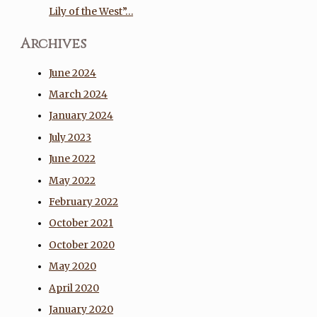
Lily of the West”…
Archives
June 2024
March 2024
January 2024
July 2023
June 2022
May 2022
February 2022
October 2021
October 2020
May 2020
April 2020
January 2020