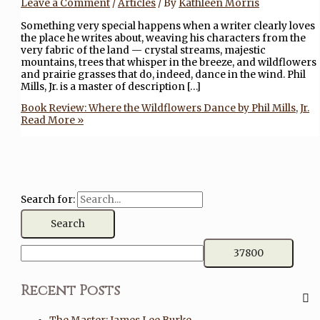
Leave a Comment
/
Articles
/ By
Kathleen Morris
Something very special happens when a writer clearly loves
the place he writes about, weaving his characters from the
very fabric of the land — crystal streams, majestic
mountains, trees that whisper in the breeze, and wildflowers
and prairie grasses that do, indeed, dance in the wind. Phil
Mills, Jr. is a master of description […]
Book Review: Where the Wildflowers Dance by Phil Mills, Jr.
Read More »
Search for:
Recent Posts