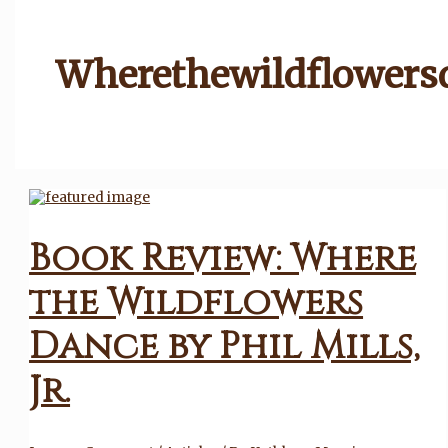
Wherethewildflowers
Book Review: Where
the Wildflowers
Dance by Phil Mills,
Jr.