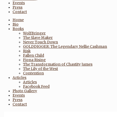
Events
Press
Contact
Home
Bio
Books
WolfBringer
The Slave Maker
Never Touch Down
GOLDDIGGER: The Legendary Nellie Cashman
Risk
Fallen Child
Fiona Rising
The Transformation of Chastity James
The Lily of the West
Contention
Articles
Articles
Facebook Feed
Photo Gallery
Events
Press
Contact