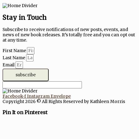
Stay in Touch
Subscribe to receive notifications of new posts, events, and
news of new book releases. It’s totally free and you can opt out
at any time.
First Name
Last Name
Email
subscribe
Facebook-f
Instagram
Envelope
Copyright 2026 © All Rights Reserved by Kathleen Morris
Pin It on Pinterest