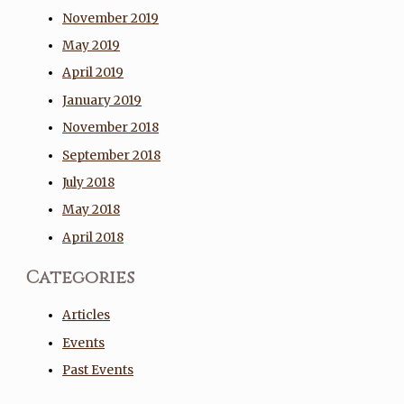
November 2019
May 2019
April 2019
January 2019
November 2018
September 2018
July 2018
May 2018
April 2018
Categories
Articles
Events
Past Events