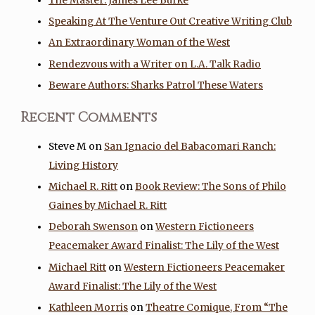
The Master: James Lee Burke
Speaking At The Venture Out Creative Writing Club
An Extraordinary Woman of the West
Rendezvous with a Writer on L.A. Talk Radio
Beware Authors: Sharks Patrol These Waters
Recent Comments
Steve M
on
San Ignacio del Babacomari Ranch:
Living History
Michael R. Ritt
on
Book Review: The Sons of Philo
Gaines by Michael R. Ritt
Deborah Swenson
on
Western Fictioneers
Peacemaker Award Finalist: The Lily of the West
Michael Ritt
on
Western Fictioneers Peacemaker
Award Finalist: The Lily of the West
Kathleen Morris
on
Theatre Comique, From “The