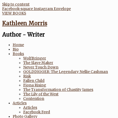
Skip to content
Facebook-square
Instagram
Envelope
VIEW BOOKS
Kathleen Morris
Author - Writer
Home
Bio
Books
WolfBringer
The Slave Maker
Never Touch Down
GOLDDIGGER: The Legendary Nellie Cashman
Risk
Fallen Child
Fiona Rising
The Transformation of Chastity James
The Lily of the West
Contention
Articles
Articles
Facebook Feed
Photo Gallery